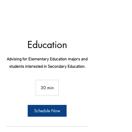
Education
Advising for Elementary Education majors and
students interested in Secondary Education.
30 min
3
0
m
i
n
Schedule Now